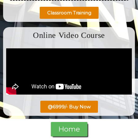
Classroom Training
Online Video Course
@6999/- Buy Now
Home