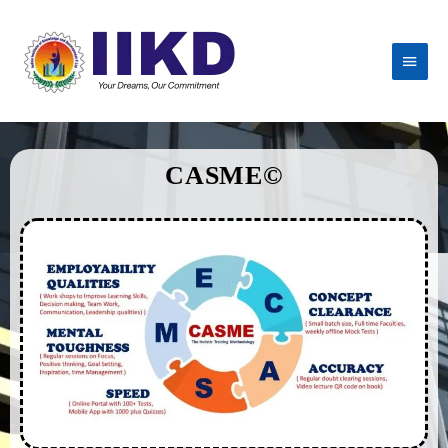
CASME©