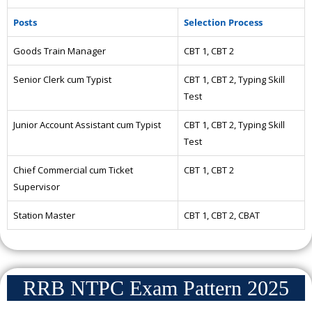
Posts
Selection Process
Goods Train Manager
CBT 1, CBT 2
Senior Clerk cum Typist
CBT 1, CBT 2, Typing Skill
Test
Junior Account Assistant cum Typist
CBT 1, CBT 2, Typing Skill
Test
Chief Commercial cum Ticket
CBT 1, CBT 2
Supervisor
Station Master
CBT 1, CBT 2, CBAT
RRB NTPC Exam Pattern 2025