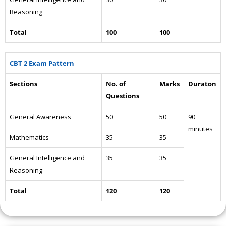
Reasoning
Total
100
100
CBT 2 Exam Pattern
Sections
No. of
Marks
Duraton
Questions
General Awareness
50
50
90
minutes
Mathematics
35
35
General Intelligence and
35
35
Reasoning
Total
120
120