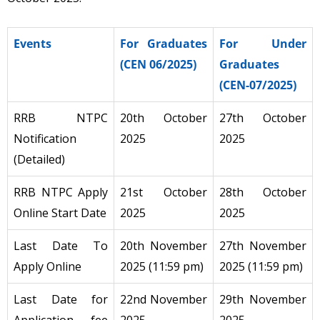
Events
For Graduates
For Under
(CEN 06/2025)
Graduates
(CEN-07/2025)
RRB NTPC
20th October
27th October
Notification
2025
2025
(Detailed)
RRB NTPC Apply
21st October
28th October
Online Start Date
2025
2025
Last Date To
20th November
27th November
Apply Online
2025 (11:59 pm)
2025 (11:59 pm)
Last Date for
22nd November
29th November