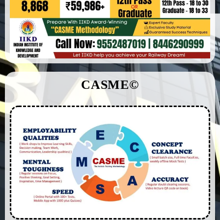
CASME©