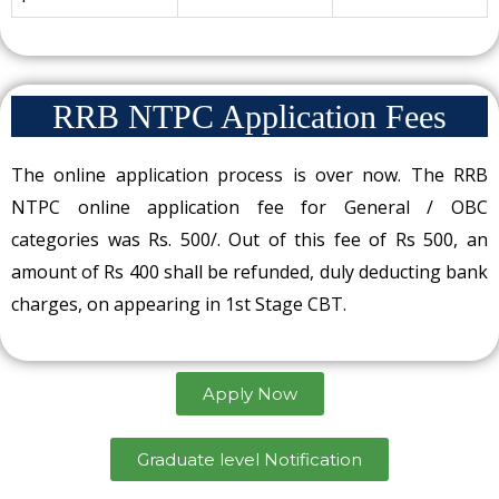
RRB NTPC Application Fees
The online application process is over now. The RRB
NTPC online application fee for General / OBC
categories was Rs. 500/. Out of this fee of Rs 500, an
amount of Rs 400 shall be refunded, duly deducting bank
charges, on appearing in 1st Stage CBT.
Apply Now
Graduate level Notification