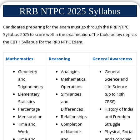
RRB NTPC 2025 Syllabus
Candidates preparing for the exam must go through the RRB NTPC
Syllabus 2025 to score well in the examination. The table below depicts
the CBT 1 Syllabus for the RRB NTPC Exam.
Mathematics
Reasoning
General Awareness
Geometry
Analogies
General
and
Mathematical
Science and
Trigonometry
Operations
Life Science
Elementary
Similarities
(up to 10th
Statistics
and
CBSE)
Percentage
Differences
History of India
Mensuration
Relationships
and Freedom
Time and
Completion
Struggle
Work
of Number
Physical, Social
Time and
and
and Economic