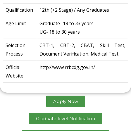
Qualification
12th (+2 Stage) / Any Graduates
Age Limit
Graduate- 18 to 33 years
UG- 18 to 30 years
Selection
CBT-1, CBT-2, CBAT, Skill Test,
Process
Document Verification, Medical Test
Official
http://www.rrbcdg.gov.in/
Website
Apply Now
Graduate level Notification