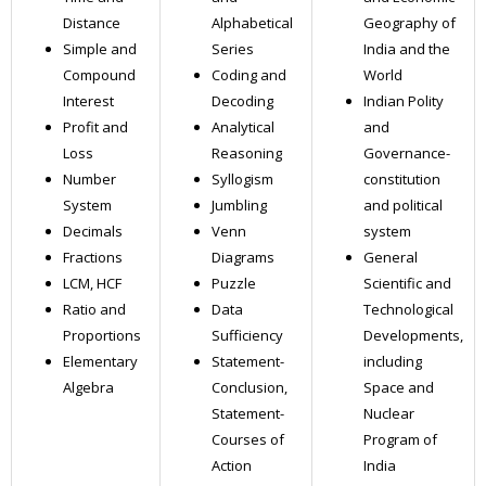
Distance
Alphabetical
Geography of
Simple and
Series
India and the
Compound
Coding and
World
Interest
Decoding
Indian Polity
Profit and
Analytical
and
Loss
Reasoning
Governance-
Number
Syllogism
constitution
System
Jumbling
and political
Decimals
Venn
system
Fractions
Diagrams
General
LCM, HCF
Puzzle
Scientific and
Ratio and
Data
Technological
Proportions
Sufficiency
Developments,
Elementary
Statement-
including
Algebra
Conclusion,
Space and
Statement-
Nuclear
Courses of
Program of
Action
India