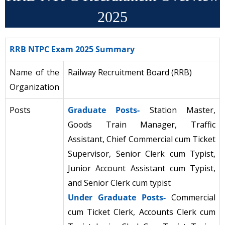
2025
RRB NTPC Exam 2025 Summary
Name of the
Railway Recruitment Board (RRB)
Organization
Posts
Graduate Posts-
Station Master,
Goods Train Manager, Traffic
Assistant, Chief Commercial cum Ticket
Supervisor, Senior Clerk cum Typist,
Junior Account Assistant cum Typist,
and Senior Clerk cum typist
Under Graduate Posts-
Commercial
cum Ticket Clerk, Accounts Clerk cum