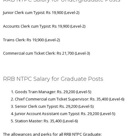
Junior Clerk cum Typist: Rs 19,900 (Level-2)
Accounts Clerk cum Typist: Rs 19,900 (Level-2)
Trains Clerk: Rs 19,900 (Level-2)
Commercial cum Ticket Clerk: Rs 21,700 (Level-3)
RRB NTPC Salary for Graduate Posts
Goods Train Manager: Rs. 29,200 (Level-5)
Chief Commercial cum Ticket Supervisor: Rs. 35,400 (Level-6)
Senior Clerk cum Typist: Rs. 29,200 (Level-5)
Junior Account Assistant cum Typist: Rs. 29,200 (Level-5)
Station Master: Rs. 35,400 (Level-6)
The allowances and perks for all RRB NTPC Graduate: