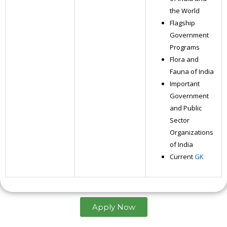
the World
Flagship
Government
Programs
Flora and
Fauna of India
Important
Government
and Public
Sector
Organizations
of India
Current
GK
Apply Now