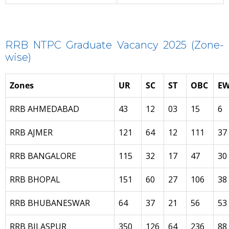
RRB NTPC Graduate Vacancy 2025 (Zone-
wise)
Zones
UR
SC
ST
OBC
EW
RRB AHMEDABAD
43
12
03
15
6
RRB AJMER
121
64
12
111
37
RRB BANGALORE
115
32
17
47
30
RRB BHOPAL
151
60
27
106
38
RRB BHUBANESWAR
64
37
21
56
53
RRB BILASPUR
350
126
64
236
88