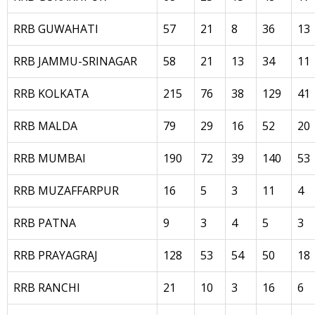
RRB GUWAHATI
57
21
8
36
13
RRB JAMMU-SRINAGAR
58
21
13
34
11
RRB KOLKATA
215
76
38
129
41
RRB MALDA
79
29
16
52
20
RRB MUMBAI
190
72
39
140
53
RRB MUZAFFARPUR
16
5
3
11
4
RRB PATNA
9
3
4
5
3
RRB PRAYAGRAJ
128
53
54
50
18
RRB RANCHI
21
10
3
16
6