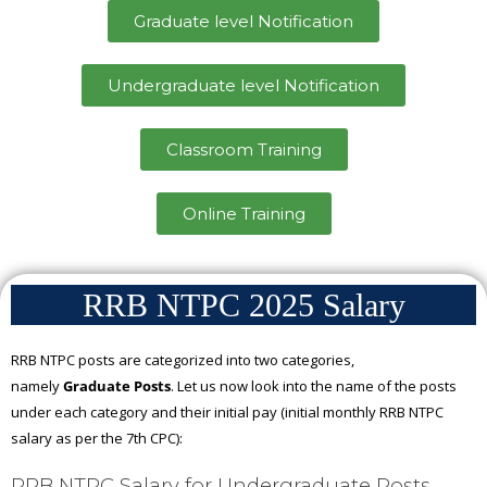
Graduate level Notification
Undergraduate level Notification
Classroom Training
Online Training
RRB NTPC 2025 Salary
RRB NTPC posts are categorized into two categories,
namely
Graduate Posts
. Let us now look into the name of the posts
under each category and their initial pay (initial monthly RRB NTPC
salary as per the 7th CPC):
RRB NTPC Salary for Undergraduate Posts