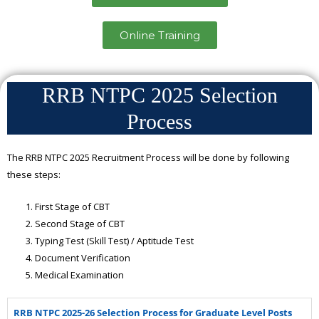
Online Training
RRB NTPC 2025 Selection
Process
The RRB NTPC 2025 Recruitment Process will be done by following
these steps:
First Stage of CBT
Second Stage of CBT
Typing Test (Skill Test) / Aptitude Test
Document Verification
Medical Examination
RRB NTPC 2025-26 Selection Process for Graduate Level Posts