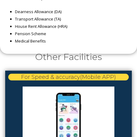
Dearness Allowance (DA)
Transport Allowance (TA)
House Rent Allowance (HRA)
Pension Scheme
Medical Benefits
Other Facilities
For Speed & accuracy(Mobile APP)