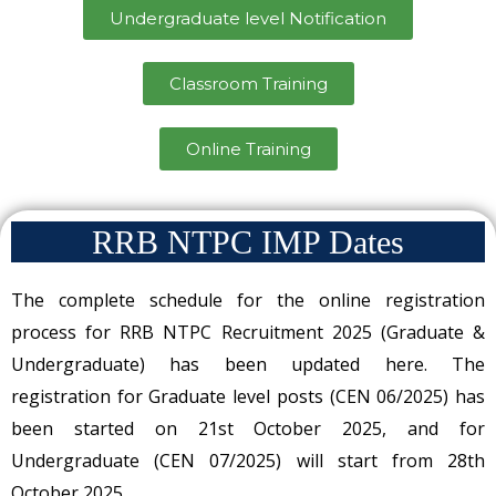
Undergraduate level Notification
Classroom Training
Online Training
RRB NTPC IMP Dates
The complete schedule for the online registration
process for RRB NTPC Recruitment 2025 (Graduate &
Undergraduate) has been updated here. The
registration for Graduate level posts (CEN 06/2025) has
been started on 21st October 2025, and for
Undergraduate (CEN 07/2025) will start from 28th
October 2025.