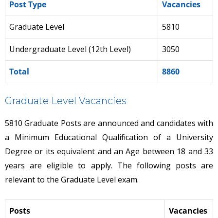
Post Type
Vacancies
Graduate Level
5810
Undergraduate Level (12th Level)
3050
Total
8860
Graduate Level Vacancies
5810 Graduate Posts are announced and candidates with
a Minimum Educational Qualification of a University
Degree or its equivalent and an Age between 18 and 33
years are eligible to apply. The following posts are
relevant to the Graduate Level exam.
Posts
Vacancies