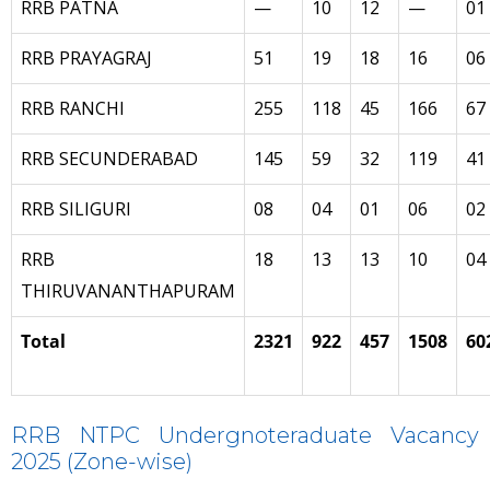
RRB PATNA
—
10
12
—
01
RRB PRAYAGRAJ
51
19
18
16
06
RRB RANCHI
255
118
45
166
67
RRB SECUNDERABAD
145
59
32
119
41
RRB SILIGURI
08
04
01
06
02
RRB
18
13
13
10
04
THIRUVANANTHAPURAM
Total
2321
922
457
1508
60
RRB NTPC Undergnoteraduate Vacancy
2025 (Zone-wise)