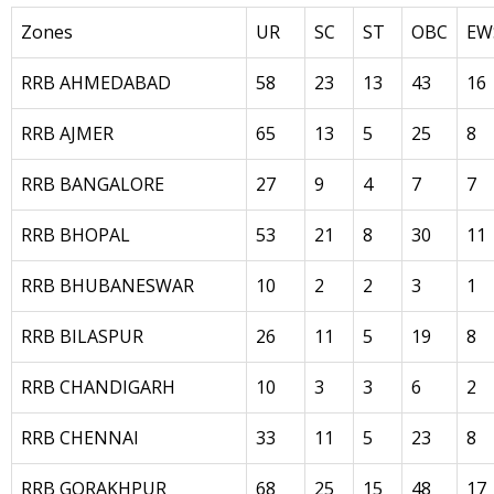
Zones
UR
SC
ST
OBC
EW
RRB AHMEDABAD
58
23
13
43
16
RRB AJMER
65
13
5
25
8
RRB BANGALORE
27
9
4
7
7
RRB BHOPAL
53
21
8
30
11
RRB BHUBANESWAR
10
2
2
3
1
RRB BILASPUR
26
11
5
19
8
RRB CHANDIGARH
10
3
3
6
2
RRB CHENNAI
33
11
5
23
8
RRB GORAKHPUR
68
25
15
48
17