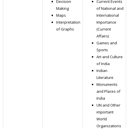
Decision
Current Events
Making
of National and
Maps
International
Interpretation
Importance
of Graphs
(Current
Affairs)
Games and
Sports
Art and Culture
of India
Indian
Literature
Monuments
and Places of
India
UN and Other
important
World
Organizations