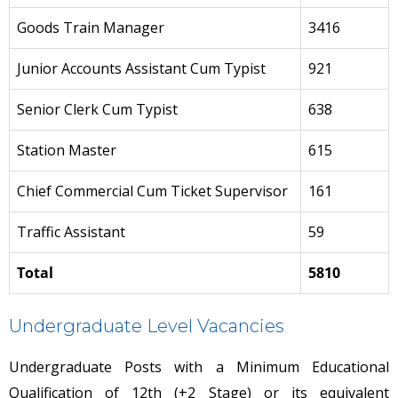
Goods Train Manager
3416
Junior Accounts Assistant Cum Typist
921
Senior Clerk Cum Typist
638
Station Master
615
Chief Commercial Cum Ticket Supervisor
161
Traffic Assistant
59
Total
5810
Undergraduate Level Vacancies
Undergraduate Posts with a Minimum Educational
Qualification of 12th (+2 Stage) or its equivalent