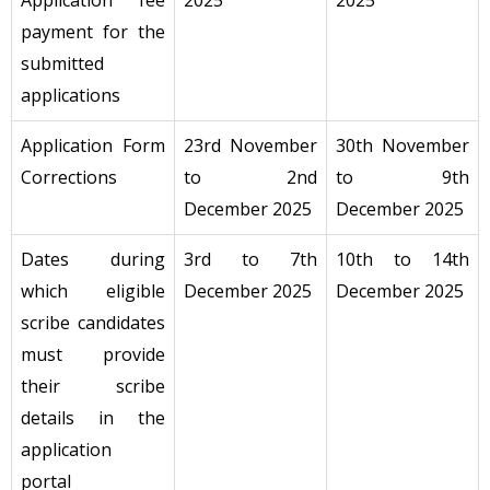
Application fee
2025
2025
payment for the
submitted
applications
Application Form
23rd November
30th November
Corrections
to 2nd
to 9th
December 2025
December 2025
Dates during
3rd to 7th
10th to 14th
which eligible
December 2025
December 2025
scribe candidates
must provide
their scribe
details in the
application
portal