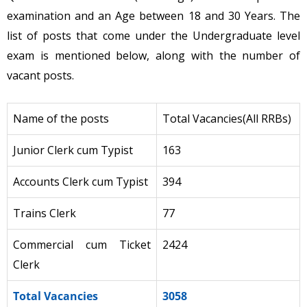
examination and an Age between 18 and 30 Years. The
list of posts that come under the Undergraduate level
exam is mentioned below, along with the number of
vacant posts.
Name of the posts
Total Vacancies(All RRBs)
Junior Clerk cum Typist
163
Accounts Clerk cum Typist
394
Trains Clerk
77
Commercial cum Ticket
2424
Clerk
Total Vacancies
3058