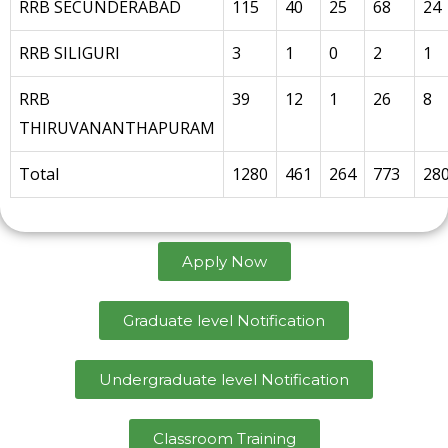
RRB SECUNDERABAD
115
40
25
68
24
RRB SILIGURI
3
1
0
2
1
RRB
39
12
1
26
8
THIRUVANANTHAPURAM
Total
1280
461
264
773
28
Apply Now
Graduate level Notification
Undergraduate level Notification
Classroom Training