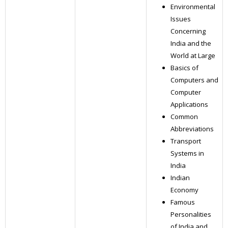
Environmental
Issues
Concerning
India and the
World at Large
Basics of
Computers and
Computer
Applications
Common
Abbreviations
Transport
Systems in
India
Indian
Economy
Famous
Personalities
of India and