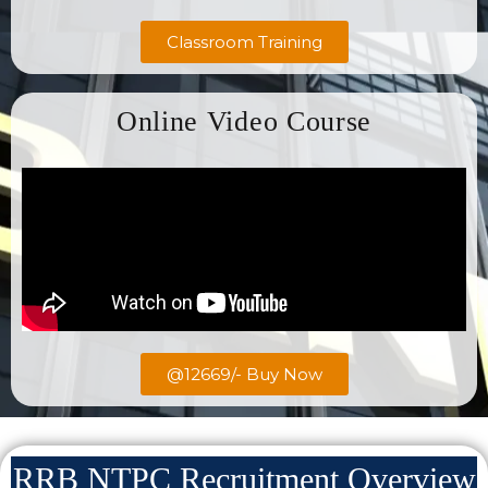
Classroom Training
Online Video Course
@12669/- Buy Now
RRB NTPC Recruitment Overview