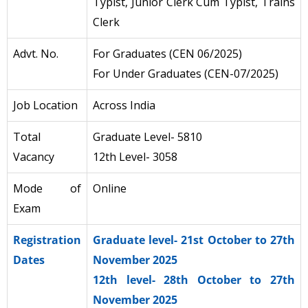
Typist, Junior Clerk Cum Typist, Trains
Clerk
Advt. No.
For Graduates (CEN 06/2025)
For Under Graduates (CEN-07/2025)
Job Location
Across India
Total
Graduate Level- 5810
Vacancy
12th Level- 3058
Mode of
Online
Exam
Registration
Graduate level- 21st October to 27th
Dates
November 2025
12th level- 28th October to 27th
November 2025