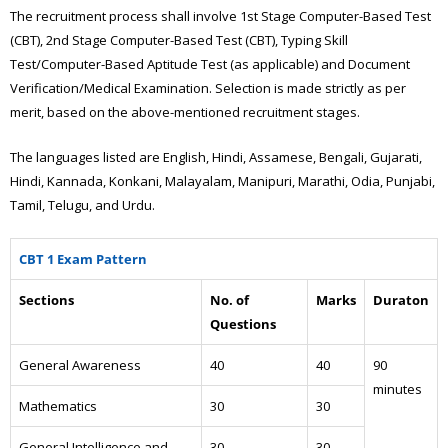
The recruitment process shall involve 1st Stage Computer-Based Test
(CBT), 2nd Stage Computer-Based Test (CBT), Typing Skill
Test/Computer-Based Aptitude Test (as applicable) and Document
Verification/Medical Examination. Selection is made strictly as per
merit, based on the above-mentioned recruitment stages.
The languages listed are English, Hindi, Assamese, Bengali, Gujarati,
Hindi, Kannada, Konkani, Malayalam, Manipuri, Marathi, Odia, Punjabi,
Tamil, Telugu, and Urdu.
CBT 1 Exam Pattern
Sections
No. of
Marks
Duraton
Questions
General Awareness
40
40
90
minutes
Mathematics
30
30
General Intelligence and
30
30