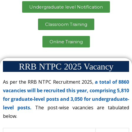
Undergraduate level Notification
Classroom Training
Online Training
RRB NTPC 2025 Vacancy
As per the RRB NTPC Recruitment 2025,
a total of 8860
vacancies will be recruited this year, comprising 5,810
for graduate-level posts and 3,050 for undergraduate-
level posts.
The post-wise vacancies are tabulated
below.