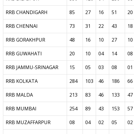
RRB CHANDIGARH
85
27
16
51
20
RRB CHENNAI
73
31
22
43
18
RRB GORAKHPUR
48
16
10
27
10
RRB GUWAHATI
20
10
04
14
08
RRB JAMMU-SRINAGAR
15
05
03
08
01
RRB KOLKATA
284
103
46
186
66
RRB MALDA
213
83
46
133
47
RRB MUMBAI
254
89
43
153
57
RRB MUZAFFARPUR
08
04
02
05
02