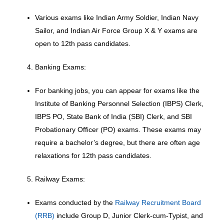
Various exams like Indian Army Soldier, Indian Navy
Sailor, and Indian Air Force Group X & Y exams are
open to 12th pass candidates.
Banking Exams:
For banking jobs, you can appear for exams like the
Institute of Banking Personnel Selection (IBPS) Clerk,
IBPS PO, State Bank of India (SBI) Clerk, and SBI
Probationary Officer (PO) exams. These exams may
require a bachelor’s degree, but there are often age
relaxations for 12th pass candidates.
Railway Exams:
Exams conducted by the
Railway Recruitment Board
(RRB)
include Group D, Junior Clerk-cum-Typist, and