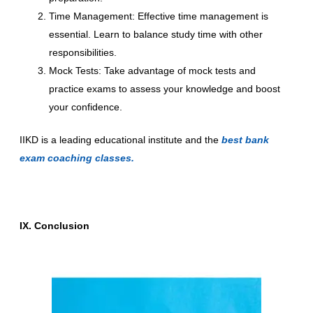
Time Management: Effective time management is
essential. Learn to balance study time with other
responsibilities.
Mock Tests: Take advantage of mock tests and
practice exams to assess your knowledge and boost
your confidence.
IIKD is a leading educational institute and the
best bank
exam coaching classes.
IX. Conclusion