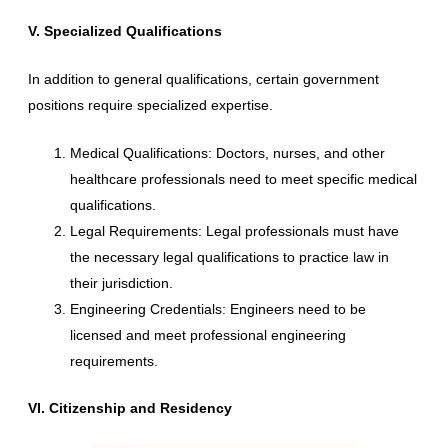
V. Specialized Qualifications
In addition to general qualifications, certain government
positions require specialized expertise.
Medical Qualifications: Doctors, nurses, and other
healthcare professionals need to meet specific medical
qualifications.
Legal Requirements: Legal professionals must have
the necessary legal qualifications to practice law in
their jurisdiction.
Engineering Credentials: Engineers need to be
licensed and meet professional engineering
requirements.
VI. Citizenship and Residency