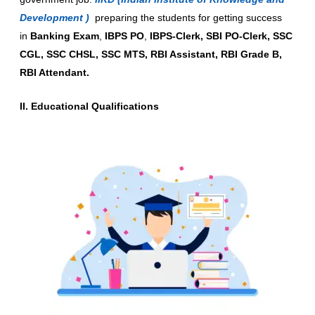
Development )
preparing the students for getting success
in
Banking Exam
,
IBPS PO
,
IBPS-Clerk, SBI PO-Clerk, SSC
CGL, SSC CHSL, SSC MTS, RBI Assistant, RBI Grade B,
RBI Attendant.
II. Educational Qualifications