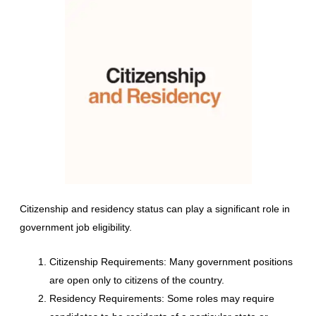
Citizenship and residency status can play a significant role in
government job eligibility.
Citizenship Requirements: Many government positions
are open only to citizens of the country.
Residency Requirements: Some roles may require