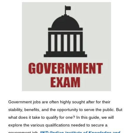
Government jobs are often highly sought after for their
stability, benefits, and the opportunity to serve the public. But
what does it take to qualify for one? In this guide, we will
explore the various qualifications needed to secure a
government job.
IIKD (Indian institute of Knowledge and