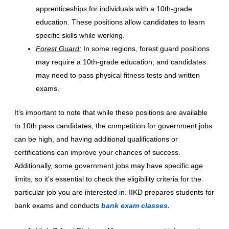
apprenticeships for individuals with a 10th-grade
education. These positions allow candidates to learn
specific skills while working.
Forest Guard:
In some regions, forest guard positions
may require a 10th-grade education, and candidates
may need to pass physical fitness tests and written
exams.
It’s important to note that while these positions are available
to 10th pass candidates, the competition for government jobs
can be high, and having additional qualifications or
certifications can improve your chances of success.
Additionally, some government jobs may have specific age
limits, so it’s essential to check the eligibility criteria for the
particular job you are interested in. IIKD prepares students for
bank exams and conducts
bank exam classes.