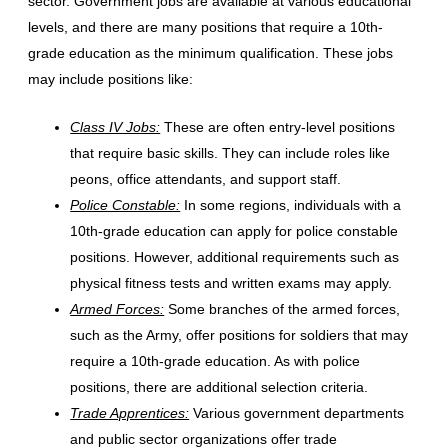
sector. Government jobs are available at various educational
levels, and there are many positions that require a 10th-
grade education as the minimum qualification. These jobs
may include positions like:
Class IV Jobs:
These are often entry-level positions
that require basic skills. They can include roles like
peons, office attendants, and support staff.
Police Constable:
In some regions, individuals with a
10th-grade education can apply for police constable
positions. However, additional requirements such as
physical fitness tests and written exams may apply.
Armed Forces:
Some branches of the armed forces,
such as the Army, offer positions for soldiers that may
require a 10th-grade education. As with police
positions, there are additional selection criteria.
Trade Apprentices:
Various government departments
and public sector organizations offer trade