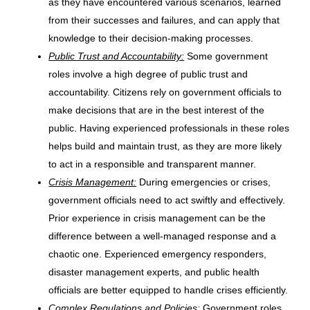
as they have encountered various scenarios, learned
from their successes and failures, and can apply that
knowledge to their decision-making processes.
Public Trust and Accountability:
Some government
roles involve a high degree of public trust and
accountability. Citizens rely on government officials to
make decisions that are in the best interest of the
public. Having experienced professionals in these roles
helps build and maintain trust, as they are more likely
to act in a responsible and transparent manner.
Crisis Management:
During emergencies or crises,
government officials need to act swiftly and effectively.
Prior experience in crisis management can be the
difference between a well-managed response and a
chaotic one. Experienced emergency responders,
disaster management experts, and public health
officials are better equipped to handle crises efficiently.
Complex Regulations and Policies:
Government roles