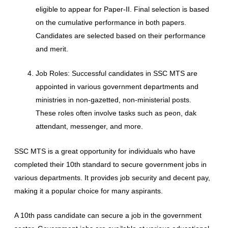
eligible to appear for Paper-II. Final selection is based
on the cumulative performance in both papers.
Candidates are selected based on their performance
and merit.
Job Roles: Successful candidates in SSC MTS are
appointed in various government departments and
ministries in non-gazetted, non-ministerial posts.
These roles often involve tasks such as peon, dak
attendant, messenger, and more.
SSC MTS is a great opportunity for individuals who have
completed their 10th standard to secure government jobs in
various departments. It provides job security and decent pay,
making it a popular choice for many aspirants.
A 10th pass candidate can secure a job in the government