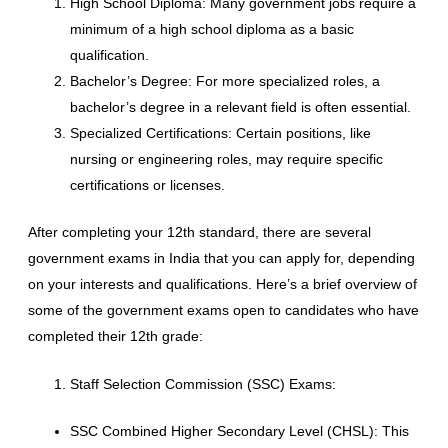
High School Diploma: Many government jobs require a
minimum of a high school diploma as a basic
qualification.
Bachelor’s Degree: For more specialized roles, a
bachelor’s degree in a relevant field is often essential.
Specialized Certifications: Certain positions, like
nursing or engineering roles, may require specific
certifications or licenses.
After completing your 12th standard, there are several
government exams in India that you can apply for, depending
on your interests and qualifications. Here’s a brief overview of
some of the government exams open to candidates who have
completed their 12th grade:
Staff Selection Commission (SSC) Exams:
SSC Combined Higher Secondary Level (CHSL): This