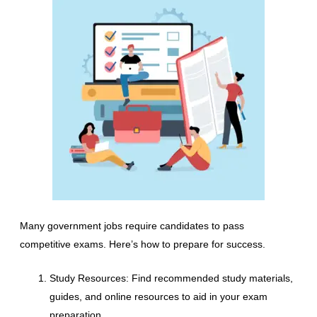
Many government jobs require candidates to pass
competitive exams. Here’s how to prepare for success.
Study Resources: Find recommended study materials,
guides, and online resources to aid in your exam
preparation.