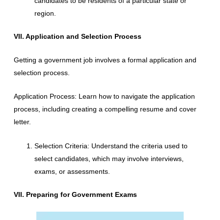
candidates to be residents of a particular state or
region.
VII. Application and Selection Process
Getting a government job involves a formal application and
selection process.
Application Process: Learn how to navigate the application
process, including creating a compelling resume and cover
letter.
Selection Criteria: Understand the criteria used to
select candidates, which may involve interviews,
exams, or assessments.
VII. Preparing for Government Exams