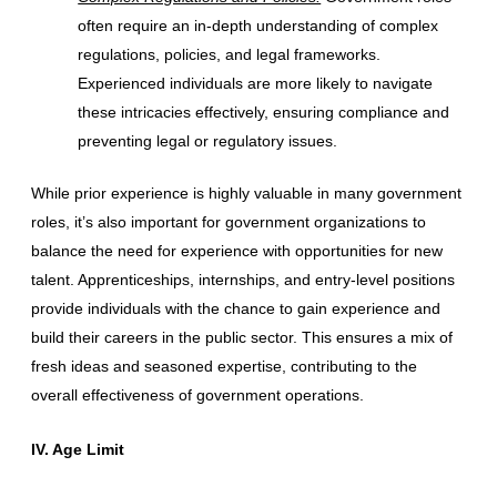
often require an in-depth understanding of complex
regulations, policies, and legal frameworks.
Experienced individuals are more likely to navigate
these intricacies effectively, ensuring compliance and
preventing legal or regulatory issues.
While prior experience is highly valuable in many government
roles, it’s also important for government organizations to
balance the need for experience with opportunities for new
talent. Apprenticeships, internships, and entry-level positions
provide individuals with the chance to gain experience and
build their careers in the public sector. This ensures a mix of
fresh ideas and seasoned expertise, contributing to the
overall effectiveness of government operations.
IV. Age Limit