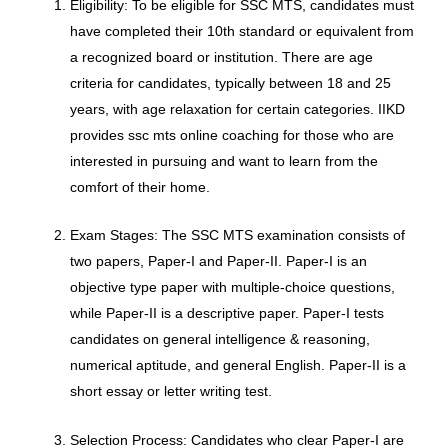
Eligibility: To be eligible for SSC MTS, candidates must
have completed their 10th standard or equivalent from
a recognized board or institution. There are age
criteria for candidates, typically between 18 and 25
years, with age relaxation for certain categories. IIKD
provides ssc mts online coaching for those who are
interested in pursuing and want to learn from the
comfort of their home.
Exam Stages: The SSC MTS examination consists of
two papers, Paper-I and Paper-II. Paper-I is an
objective type paper with multiple-choice questions,
while Paper-II is a descriptive paper. Paper-I tests
candidates on general intelligence & reasoning,
numerical aptitude, and general English. Paper-II is a
short essay or letter writing test.
Selection Process: Candidates who clear Paper-I are