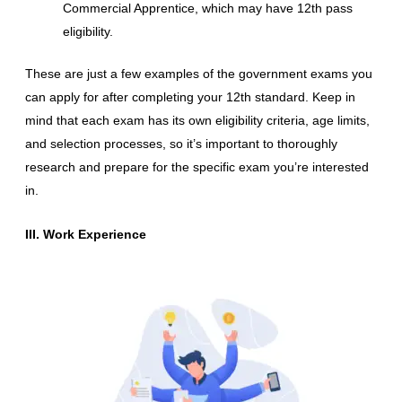
Commercial Apprentice, which may have 12th pass
eligibility.
These are just a few examples of the government exams you
can apply for after completing your 12th standard. Keep in
mind that each exam has its own eligibility criteria, age limits,
and selection processes, so it’s important to thoroughly
research and prepare for the specific exam you’re interested
in.
III. Work Experience