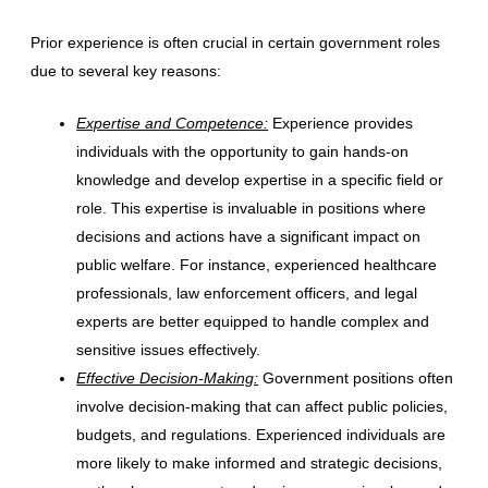
Prior experience is often crucial in certain government roles
due to several key reasons:
Expertise and Competence:
Experience provides
individuals with the opportunity to gain hands-on
knowledge and develop expertise in a specific field or
role. This expertise is invaluable in positions where
decisions and actions have a significant impact on
public welfare. For instance, experienced healthcare
professionals, law enforcement officers, and legal
experts are better equipped to handle complex and
sensitive issues effectively.
Effective Decision-Making:
Government positions often
involve decision-making that can affect public policies,
budgets, and regulations. Experienced individuals are
more likely to make informed and strategic decisions,