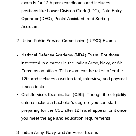
exam is for 12th pass candidates and includes
positions like Lower Division Clerk (LDC), Data Entry
Operator (DEO), Postal Assistant, and Sorting
Assistant.
Union Public Service Commission (UPSC) Exams:
National Defense Academy (NDA) Exam: For those
interested in a career in the Indian Army, Navy, or Air
Force as an officer. This exam can be taken after the
12th and includes a written test, interview, and physical
fitness tests.
Civil Services Examination (CSE): Though the eligibility
criteria include a bachelor’s degree, you can start
preparing for the CSE after 12th and appear for it once
you meet the age and education requirements.
Indian Army, Navy, and Air Force Exams: