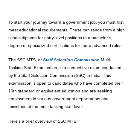
To start your journey toward a government job, you must first
meet educational requirements. These can range from a high
school diploma for entry-level positions to a bachelor’s
degree or specialized certifications for more advanced roles.
The SSC MTS, or
Staff Selection Commission
Multi-
Tasking Staff Examination, is a competitive exam conducted
by the Staff Selection Commission (SSC) in India. This
examination is open to candidates who have completed their
10th standard or equivalent education and are seeking
employment in various government departments and
ministries at the multi-tasking staff level.
Here’s a brief overview of SSC MTS: