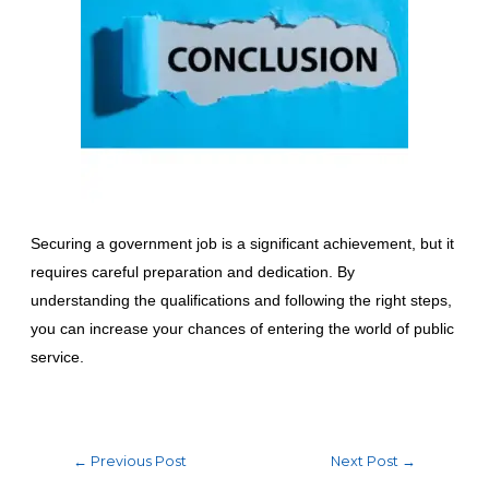
Securing a government job is a significant achievement, but it
requires careful preparation and dedication. By
understanding the qualifications and following the right steps,
you can increase your chances of entering the world of public
service.
←
Previous Post
Next Post
→