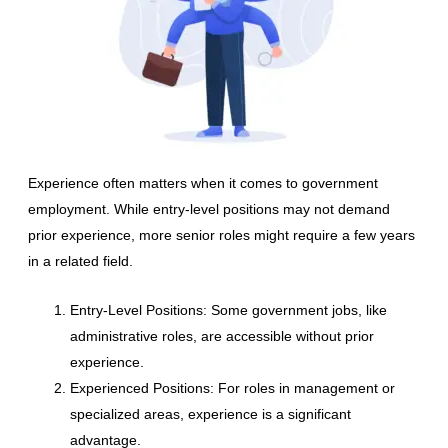
Experience often matters when it comes to government
employment. While entry-level positions may not demand
prior experience, more senior roles might require a few years
in a related field.
Entry-Level Positions: Some government jobs, like
administrative roles, are accessible without prior
experience.
Experienced Positions: For roles in management or
specialized areas, experience is a significant
advantage.