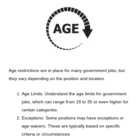
Age restrictions are in place for many government jobs, but
they vary depending on the position and location.
Age Limits: Understand the age limits for government
jobs, which can range from 18 to 35 or even higher for
certain categories.
Exceptions: Some positions may have exceptions or
age waivers. These are typically based on specific
criteria or circumstances.