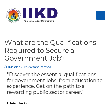
What are the Qualifications
Required to Secure a
Government Job?
/
Education
/ By
Shyaam Raawool
"Discover the essential qualifications
for government jobs, from education to
experience. Get on the path to a
rewarding public sector career."
I. Introduction