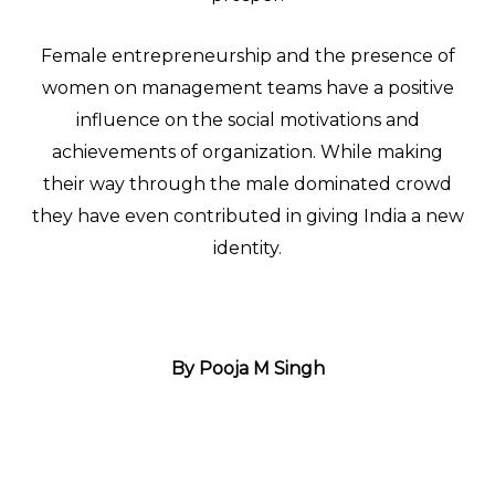
Female entrepreneurship and the presence of
women on management teams have a positive
influence on the social motivations and
achievements of organization. While making
their way through the male dominated crowd
they have even contributed in giving India a new
identity.
By Pooja M Singh