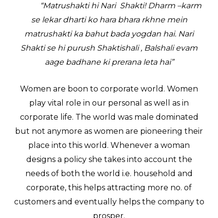
“Matrushakti hi Nari Shakti! Dharm –karm
se lekar dharti ko hara bhara rkhne mein
matrushakti ka bahut bada yogdan hai. Nari
Shakti se hi purush Shaktishali , Balshali evam
aage badhane ki prerana leta hai”
Women are boon to corporate world. Women
play vital role in our personal as well as in
corporate life. The world was male dominated
but not anymore as women are pioneering their
place into this world. Whenever a woman
designs a policy she takes into account the
needs of both the world i.e. household and
corporate, this helps attracting more no. of
customers and eventually helps the company to
prosper.