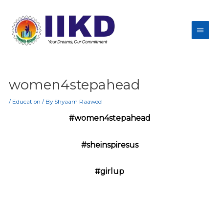
women4stepahead
/
Education
/ By
Shyaam Raawool
#women4stepahead
#sheinspiresus
#girlup