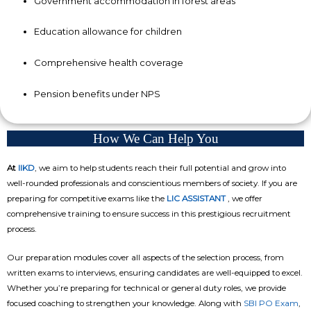
Government accommodation in forest areas
Education allowance for children
Comprehensive health coverage
Pension benefits under NPS
How We Can Help You
At
IIKD
, we aim to help students reach their full potential and grow into
well-rounded professionals and conscientious members of society. If you are
preparing for competitive exams like the
LIC ASSISTANT
, we offer
comprehensive training to ensure success in this prestigious recruitment
process.
Our preparation modules cover all aspects of the selection process, from
written exams to interviews, ensuring candidates are well-equipped to excel.
Whether you’re preparing for technical or general duty roles, we provide
focused coaching to strengthen your knowledge. Along with
SBI PO Exam
,