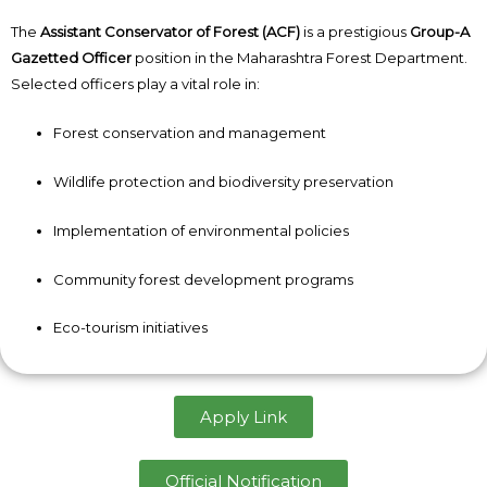
The
Assistant Conservator of Forest (ACF)
is a prestigious
Group-A
Gazetted Officer
position in the Maharashtra Forest Department.
Selected officers play a vital role in:
Forest conservation and management
Wildlife protection and biodiversity preservation
Implementation of environmental policies
Community forest development programs
Eco-tourism initiatives
Apply Link
Official Notification