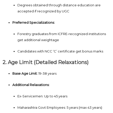
Degrees obtained through distance education are
accepted if recognized by UGC
Preferred Specializations:
Forestry graduates from ICFRE-recognized institutions
get additional weightage
Candidates with NCC ‘C’ certificate get bonus marks
2. Age Limit (Detailed Relaxations)
Base Age Limit:
19-38 years
Additional Relaxations:
Ex-Servicemen: Up to 45 years
Maharashtra Govt Employees: 5 years (max 43 years)