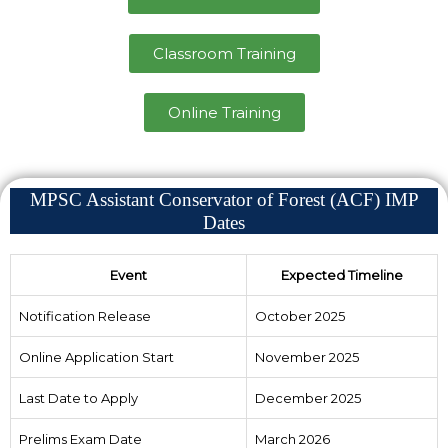
Classroom Training
Online Training
MPSC Assistant Conservator of Forest (ACF) IMP
Dates
Event
Expected Timeline
Notification Release
October 2025
Online Application Start
November 2025
Last Date to Apply
December 2025
Prelims Exam Date
March 2026