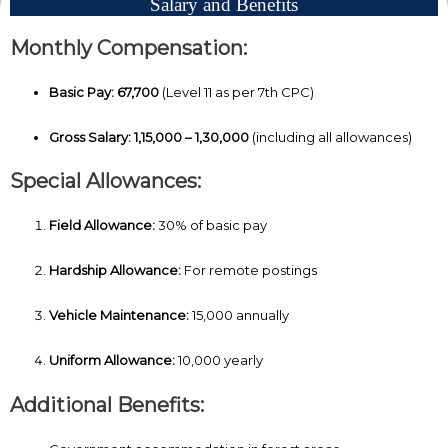
Salary and Benefits
Monthly Compensation:
Basic Pay:
₹67,700
(Level 11 as per 7th CPC)
Gross Salary:
₹1,15,000 – ₹1,30,000
(including all allowances)
Special Allowances:
Field Allowance:
30% of basic pay
Hardship Allowance:
For remote postings
Vehicle Maintenance:
₹15,000 annually
Uniform Allowance:
₹10,000 yearly
Additional Benefits: