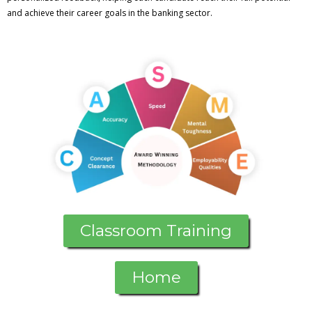
and achieve their career goals in the banking sector.
Classroom Training
Home