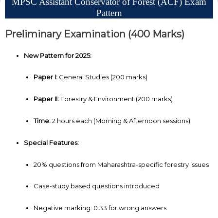
MPSC Assistant Conservator of Forest (ACF) Exam
Pattern
Preliminary Examination (400 Marks)
New Pattern for 2025:
Paper I:
General Studies (200 marks)
Paper II:
Forestry & Environment (200 marks)
Time:
2 hours each (Morning & Afternoon sessions)
Special Features:
20% questions from Maharashtra-specific forestry issues
Case-study based questions introduced
Negative marking: 0.33 for wrong answers