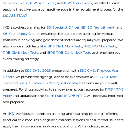
SBI Clerk Exam
,
IBPS PO Exam
, and
IBPS Clerk Exam
, we offer tailored
sessions that give you a competitive edge in the recruitment process for the
LIC ASSISTANT
IIKD also offers training for
SBI Specialist Officer
,
SBI SO Recruitment
, and
SBI Clerk Apply Online
, ensuring that candidates aspiring for various
positions in banking and government sectors are equally well-prepared. We
also provide mock tests
like IBPS Clerk Mock Tests
,
RRB PO Mock Tests
,
RRB Clerk Mock Tests
, and
IBPS RRB Clerk Mock Tests
to strengthen your
exam-taking strategy.
In addition to
SSC CHSL 2023
preparation with
SSC CHSL Previous Year
Papers
, we provide the right guidance for exams such as
SSC CGL Mock
Tests
and
SSC CGL Previous Year Question Papers
to ensure you’re well-
prepared. For those applying to railway exams, our resources for
RRB NTPC
Apply
and updates on the
Exam Date of RRB NTPC
will keep you informed
and prepared.
At
IIKD
, we focus on hands-on training and “learning by doing,” offering
practical field modules alongside classroom sessions to ensure that students
apply their knowledge in real-world situations. With industry expert