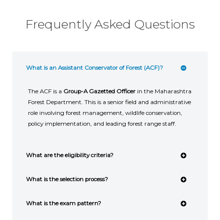
Frequently Asked Questions
What is an Assistant Conservator of Forest (ACF)?
The ACF is a
Group-A Gazetted Officer
in the Maharashtra
Forest Department. This is a senior field and administrative
role involving forest management, wildlife conservation,
policy implementation, and leading forest range staff.
What are the eligibility criteria?
What is the selection process?
What is the exam pattern?