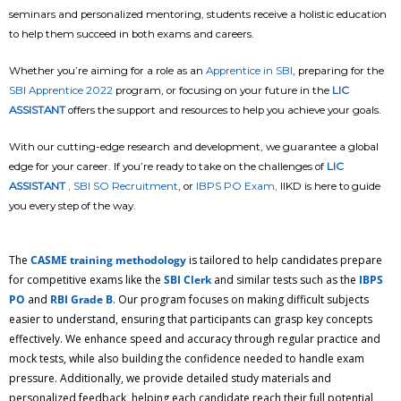
seminars and personalized mentoring, students receive a holistic education
to help them succeed in both exams and careers.
Whether you’re aiming for a role as an
Apprentice in SBI
, preparing for the
SBI Apprentice 2022
program, or focusing on your future in the
LIC
ASSISTANT
offers the support and resources to help you achieve your goals.
With our cutting-edge research and development, we guarantee a global
edge for your career. If you’re ready to take on the challenges of
LIC
ASSISTANT
,
SBI SO Recruitment
, or
IBPS PO Exam,
IIKD is here to guide
you every step of the way.
The
CASME training methodology
is tailored to help candidates prepare
for competitive exams like the
SBI Clerk
and similar tests such as the
IBPS
PO
and
RBI Grade B
. Our program focuses on making difficult subjects
easier to understand, ensuring that participants can grasp key concepts
effectively. We enhance speed and accuracy through regular practice and
mock tests, while also building the confidence needed to handle exam
pressure. Additionally, we provide detailed study materials and
personalized feedback, helping each candidate reach their full potential