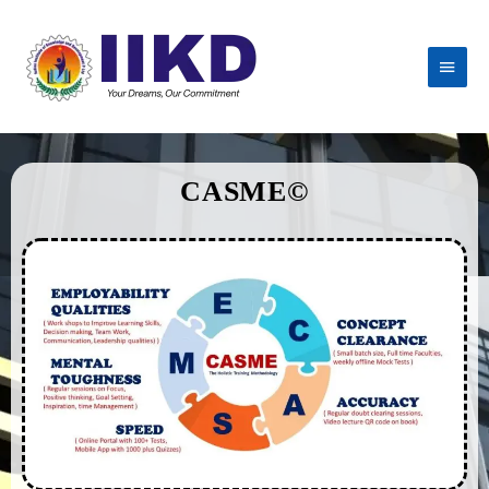
CASME©