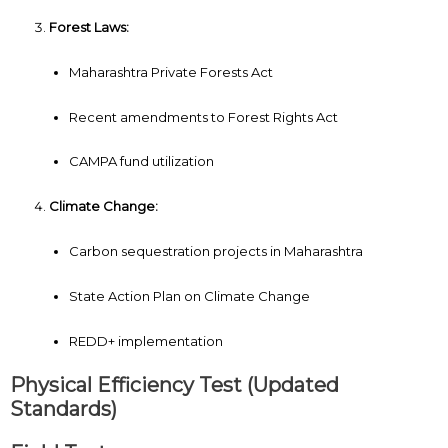
Forest Laws:
Maharashtra Private Forests Act
Recent amendments to Forest Rights Act
CAMPA fund utilization
Climate Change:
Carbon sequestration projects in Maharashtra
State Action Plan on Climate Change
REDD+ implementation
Physical Efficiency Test (Updated
Standards)