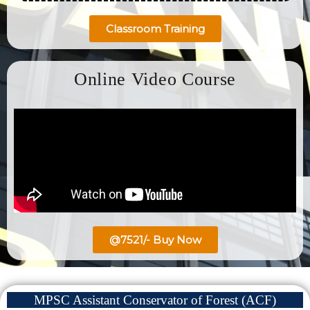
Classroom Training
Online Video Course
@7521/- Buy Now
MPSC Assistant Conservator of Forest (ACF)