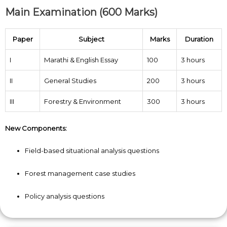
Main Examination (600 Marks)
Paper
Subject
Marks
Duration
I
Marathi & English Essay
100
3 hours
II
General Studies
200
3 hours
III
Forestry & Environment
300
3 hours
New Components:
Field-based situational analysis questions
Forest management case studies
Policy analysis questions