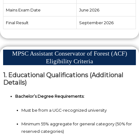
Mains Exam Date
June 2026
Final Result
September 2026
MPSC Assistant Conservator of Forest (ACF)
Eligibility Criteria
1. Educational Qualifications (Additional
Details)
Bachelor’s Degree Requirements:
Must be from a UGC-recognized university
Minimum 55% aggregate for general category (50% for
reserved categories)