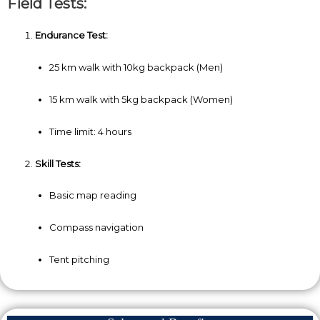
Field Tests:
Endurance Test:
25 km walk with 10kg backpack (Men)
15 km walk with 5kg backpack (Women)
Time limit: 4 hours
Skill Tests:
Basic map reading
Compass navigation
Tent pitching