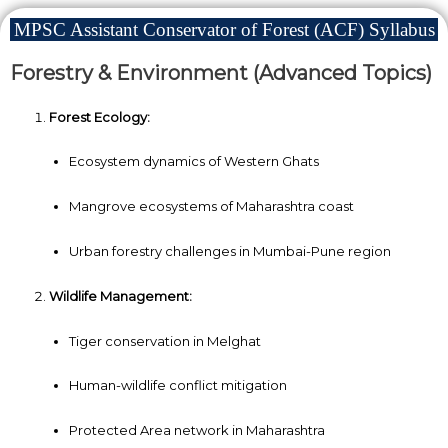
MPSC Assistant Conservator of Forest (ACF) Syllabus
Forestry & Environment (Advanced Topics)
Forest Ecology:
Ecosystem dynamics of Western Ghats
Mangrove ecosystems of Maharashtra coast
Urban forestry challenges in Mumbai-Pune region
Wildlife Management:
Tiger conservation in Melghat
Human-wildlife conflict mitigation
Protected Area network in Maharashtra