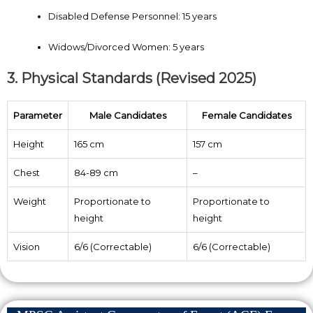
Disabled Defense Personnel: 15 years
Widows/Divorced Women: 5 years
3. Physical Standards (Revised 2025)
Parameter
Male Candidates
Female Candidates
Height
165 cm
157 cm
Chest
84-89 cm
–
Weight
Proportionate to
Proportionate to
height
height
Vision
6/6 (Correctable)
6/6 (Correctable)